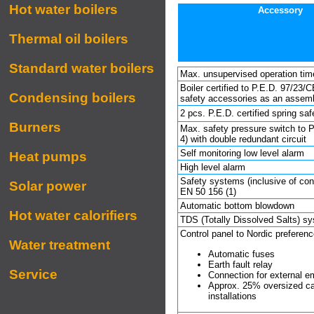
Hot water boilers
Accessory
Thermal oil boilers
Standard water boilers
Max. unsupervised operation tim
Boiler certified to P.E.D. 97/23/C
Condensing boilers
safety accessories as an assemb
2 pcs. P.E.D. certified spring sa
Burners
Max. safety pressure switch to P
4) with double redundant circuit
Self monitoring low level alarm
Heat pumps
High level alarm
Safety systems (inclusive of cont
Solar power
EN 50 156 (1)
Automatic bottom blowdown
Hot water calorifiers
TDS (Totally Dis­sol­ved Salts) s
Control panel to Nordic preferenc
Water treatment
Automatic fuses
Earth fault relay
Service
Connection for external 
Approx. 25% oversized cab
installations