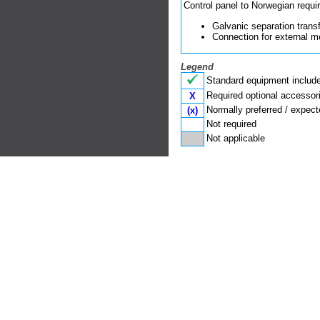
Control panel to Norwegian requi
Galvanic se­pa­ra­tion tran
Connection for ex­ternal m
Legend
Standard equipment included
Required optional accessor
X
Normally preferred / expect
(x)
Not required
Not applicable