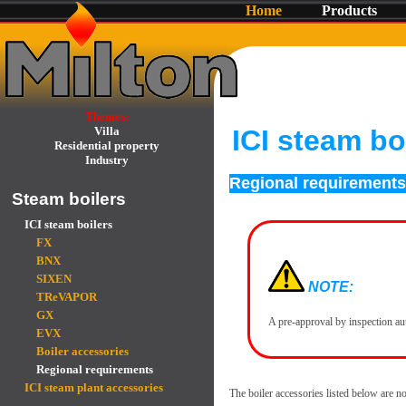
Home
Products
Themes:
Villa
ICI steam bo
Residential property
Industry
Regional requirements
Steam boilers
ICI steam boilers
FX
BNX
SIXEN
NOTE:
TReVAPOR
GX
A pre-approval by inspection au
EVX
Boiler accessories
Regional requirements
ICI steam plant accessories
The boiler accessories listed below are no