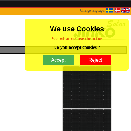
Change language:
We use Cookies
See what we use them for
Do you accept cookies ?
Accept
Reject