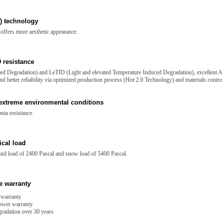
) technology
offers more aesthetic appearance.
 resistance
d Degradation) and LeTID (Light and elevated Temperature Induced Degradation), excellent A
d better reliability via optimized production process (Hot 2.0 Technology) and materials contro
 extreme environmental conditions
nia resistance
cal load
wind load of 2400 Pascal and snow load of 5400 Pascal.
e warranty
 warranty
power warranty
radation over 30 years