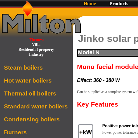
Home
Products
Jinko solar 
Themes:
Villa
Residential property
Model N
Industry
Mono facial modul
Steam boilers
Hot water boilers
Effect: 360 - 380 W
Can be supplied as a complete system wit
Thermal oil boilers
Key Features
Standard water boilers
Condensing boilers
Positive power tol
Burners
Power power tolerance 