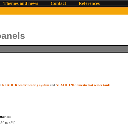
Themes and news
Contact
References
panels
e
h
NEXOL R water heating system
and
NEXOL 120 domestic hot water tank
erance
of 0 to +3%.