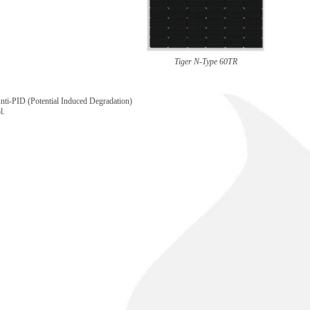
Tiger N-Type 60TR
nti-PID (Potential Induced Degradation)
l.