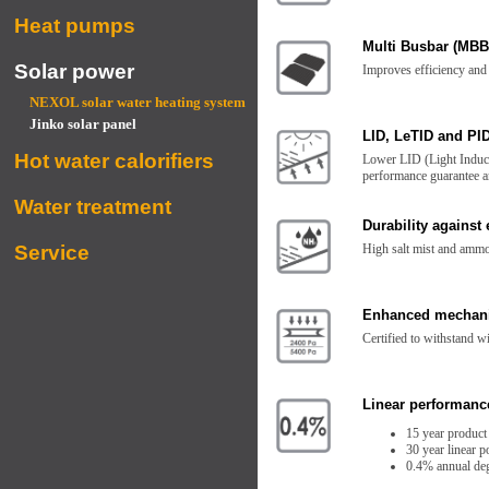
Heat pumps
Multi Busbar (MBB
Solar power
Improves efficiency and 
NEXOL solar water heating system
Jinko solar panel
LID, LeTID and PID
Hot water calorifiers
Lower LID (Light Induce
performance guarantee an
Water treatment
Durability against
Service
High salt mist and ammo
Enhanced mechani
Certified to withstand 
Linear performanc
15 year product
30 year linear 
0.4% annual deg